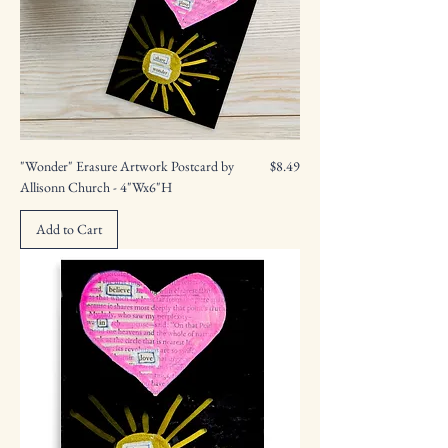
Price
"Wonder" Erasure Artwork Postcard by
$8.49
Allisonn Church - 4"Wx6"H
Add to Cart