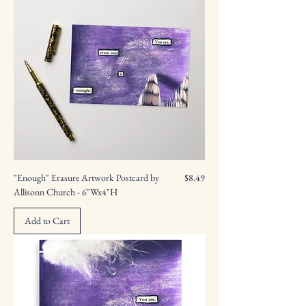
Price
"Enough" Erasure Artwork Postcard by
$8.49
Allisonn Church - 6"Wx4"H
Add to Cart