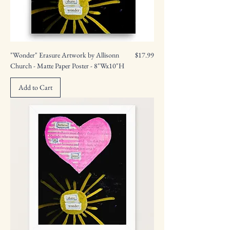
Price
"Wonder" Erasure Artwork by Allisonn
$17.99
Church - Matte Paper Poster - 8"Wx10"H
Add to Cart