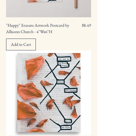
Price
"Happy" Erasure Artwork Postcard by
$8.49
Allisonn Church - 4"Wx6"H
Add to Cart