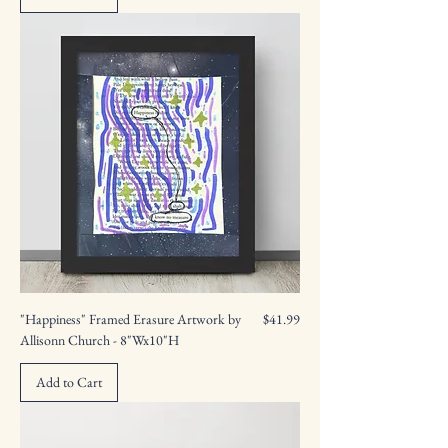
Price
"Happiness" Framed Erasure Artwork by
$41.99
Allisonn Church - 8"Wx10"H
Add to Cart