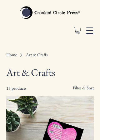
Home
Art & Crafts
Art & Crafts
Filter & Sort
15 products