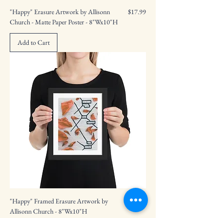
Price
"Happy" Erasure Artwork by Allisonn
$17.99
Church - Matte Paper Poster - 8"Wx10"H
Add to Cart
Price
"Happy" Framed Erasure Artwork by
$41.99
Allisonn Church - 8"Wx10"H