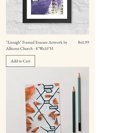
Price
"Enough" Framed Erasure Artwork by
$41.99
Allisonn Church - 8"Wx10"H
Add to Cart