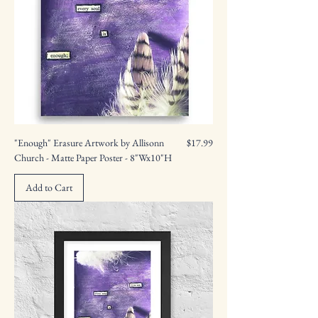
Price
"Enough" Erasure Artwork by Allisonn
$17.99
Church - Matte Paper Poster - 8"Wx10"H
Add to Cart