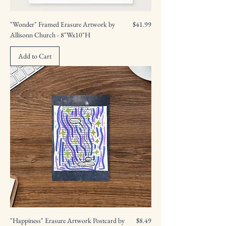
Price
"Wonder" Framed Erasure Artwork by
$41.99
Allisonn Church - 8"Wx10"H
Add to Cart
Price
"Happiness" Erasure Artwork Postcard by
$8.49