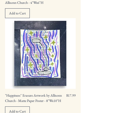
Allisonn Church - 4"Wx6"H
Add to Cart
Price
"Happiness" Erasure Artwork by Allisonn
$17.99
Church - Matte Paper Poster - 8"Wx10"H
Add to Cart