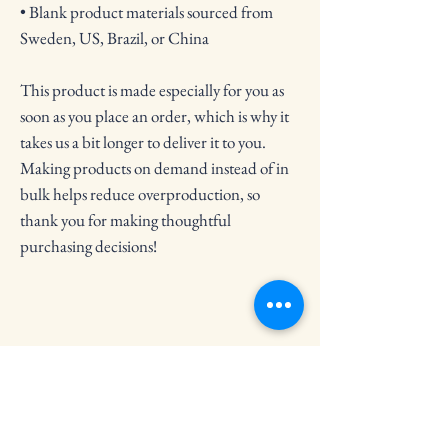
• Blank product materials sourced from 
Sweden, US, Brazil, or China
This product is made especially for you as 
soon as you place an order, which is why it 
takes us a bit longer to deliver it to you. 
Making products on demand instead of in 
bulk helps reduce overproduction, so 
thank you for making thoughtful 
purchasing decisions!
Crooked Circle Press
Subscribe to Our Newsletter
Email
*