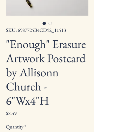
SKU: 6987725B4CD92_11513
"Enough" Erasure
Artwork Postcard
by Allisonn
Church -
6"Wx4"H
Price
$8.49
Quantity
*