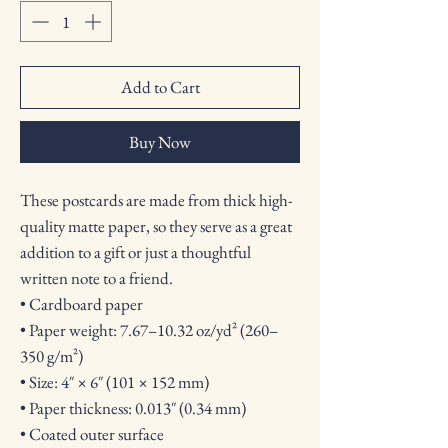
Add to Cart
Buy Now
These postcards are made from thick high-
quality matte paper, so they serve as a great 
addition to a gift or just a thoughtful 
written note to a friend.
• Cardboard paper
• Paper weight: 7.67–10.32 oz/yd² (260–
350 g/m²)
• Size: 4″ × 6″ (101 × 152 mm)
• Paper thickness: 0.013″ (0.34 mm)
• Coated outer surface