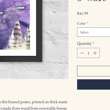
Price
$41.99
Color
*
Select
Quantity
*
this framed poster, printed on thick matte 
's made from wood from renewable forests 