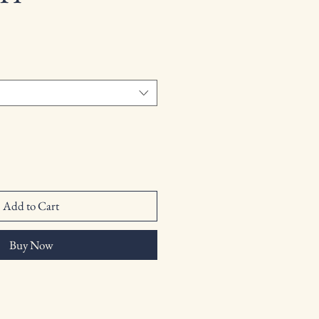
Add to Cart
Buy Now