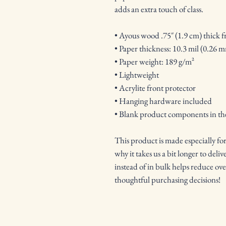
adds an extra touch of class.
• Ayous wood .75″ (1.9 cm) thick 
• Paper thickness: 10.3 mil (0.26 
• Paper weight: 189 g/m²
• Lightweight
• Acrylite front protector
• Hanging hardware included
• Blank product components in t
This product is made especially for
why it takes us a bit longer to del
instead of in bulk helps reduce ov
thoughtful purchasing decisions!