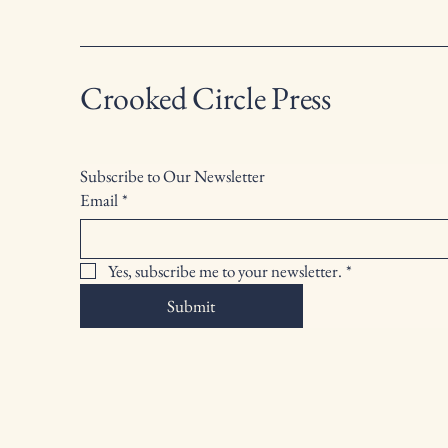
Crooked Circle Press
Subscribe to Our Newsletter
Email
*
Yes, subscribe me to your newsletter.
*
Submit