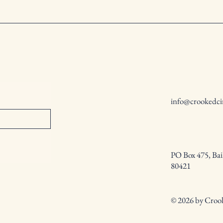
info@crookedci
PO Box 475, Bai
80421
© 2026 by Crook