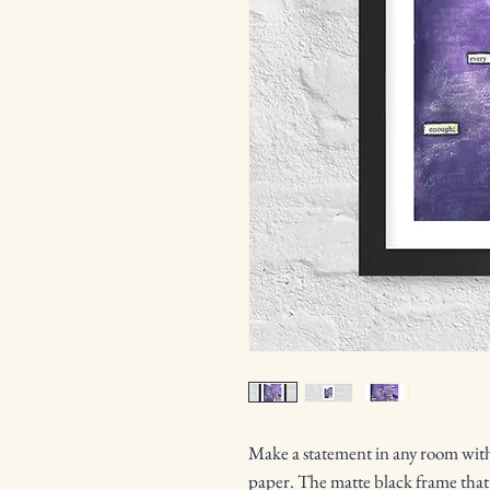
Make a statement in any room with 
paper. The matte black frame that