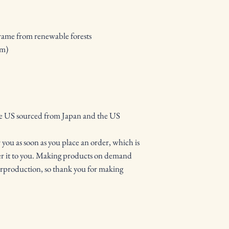
frame from renewable forests
mm)
he US sourced from Japan and the US
 you as soon as you place an order, which is 
iver it to you. Making products on demand 
erproduction, so thank you for making 