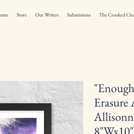
ome
Store
Our Writers
Submissions
The Crooked Circ
"Enough
Erasure 
Allisonn
8"Wx10