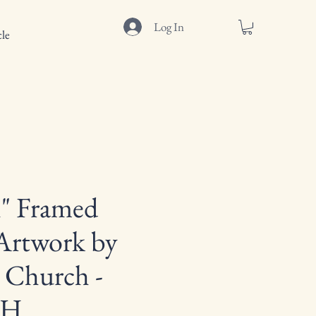
Log In
le
" Framed
Artwork by
 Church -
"H