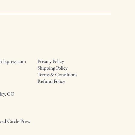
rclepress.com
Privacy Policy
Shipping Policy
Terms & Conditions
Refund Policy
ley, CO
ed Circle Press