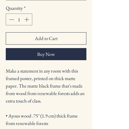
Quantity
*
Add to Cart
Buy Now
Make a statement in any room with this 
framed poster, printed on thick matte 
paper. The matte black frame that's made 
from wood from renewable forests adds an 
extra touch of class.
• Ayous wood .75″ (1.9 cm) thick frame 
from renewable forests