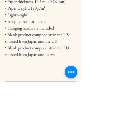
• Paper thickness: 10.3 mil (0.26 mm)
• Paper weight: 189 g/m²
• Lightweight
• Acrylite front protector
• Hanging hardware included
• Blank product components in the US 
sourced from Japan and the US
• Blank product components in the EU 
sourced from Japan and Latvia
Crooked Circle Press
Subscribe to Our Newsletter
Email
*