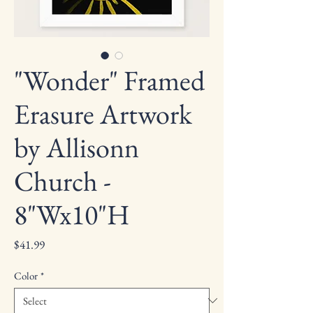
"Wonder" Framed
Erasure Artwork
by Allisonn
Church -
8"Wx10"H
Price
$41.99
Color
*