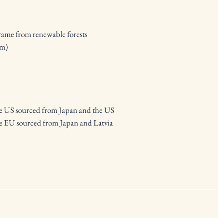
frame from renewable forests
mm)
he US sourced from Japan and the US
e EU sourced from Japan and Latvia