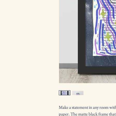
Make a statement in any room with 
paper. The matte black frame that