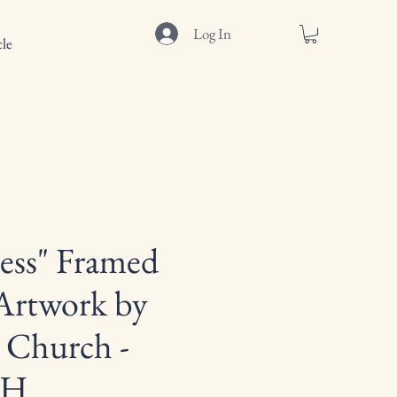
Log In
le
ess" Framed
Artwork by
 Church -
"H