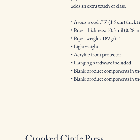
adds an extra touch of class.
• Ayous wood .75″ (1.9 cm) thick 
• Paper thickness: 10.3 mil (0.26 
• Paper weight: 189 g/m²
• Lightweight
• Acrylite front protector
• Hanging hardware included
• Blank product components in t
• Blank product components in th
Crooked Circle Press