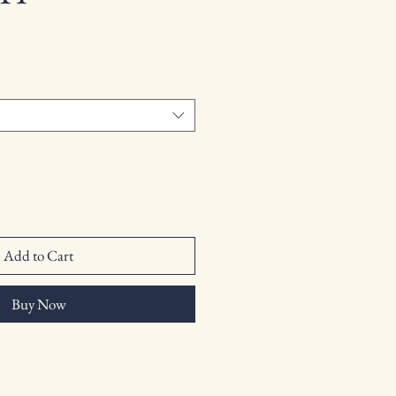
Add to Cart
Buy Now