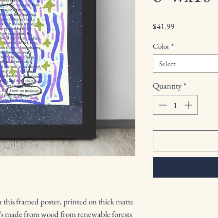
Price
$41.99
Color
*
Select
Quantity
*
this framed poster, printed on thick matte 
's made from wood from renewable forests 