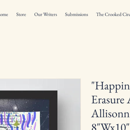
ome
Store
Our Writers
Submissions
The Crooked Circ
"Happin
Erasure 
Allisonn
8"Wx10