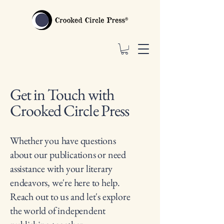
Get in Touch with
Crooked Circle Press
Whether you have questions
about our publications or need
assistance with your literary
endeavors, we're here to help.
Reach out to us and let's explore
the world of independent