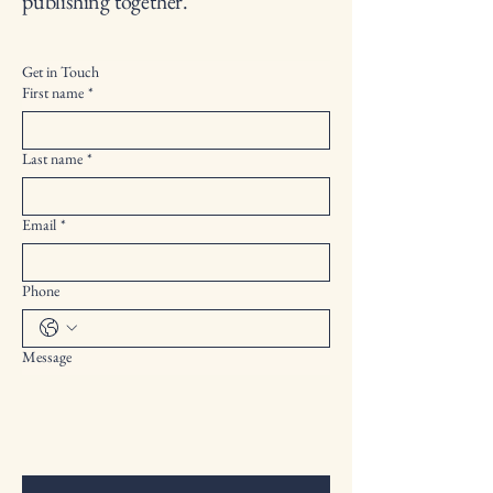
publishing together.
Get in Touch
First name
*
Last name
*
Email
*
Phone
Message