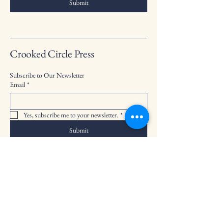
Submit
Crooked Circle Press
Subscribe to Our Newsletter
Email
*
Yes, subscribe me to your newsletter.
*
Submit
info@crookedcirclepress.com
PO Box 475, Bailey, CO 80421
Privacy Policy